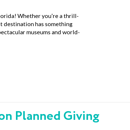
lorida! Whether you’re a thrill-
ent destination has something
 spectacular museums and world-
 on Planned Giving