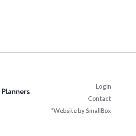
Login
Contact
*Website by SmallBox