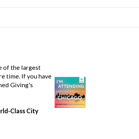
e of the largest
re time. If you have
nned Giving's
rld-Class City