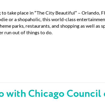
 to take place in “The City Beautiful” – Orlando, F
oodie or a shopaholic, this world-class entertainm
heme parks, restaurants, and shopping as well as
r run out of things to do.
o with Chicago Council