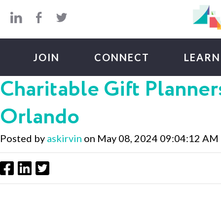
Skip to main content
JOIN
CONNECT
LEARN
Charitable Gift Planners
Orlando
Posted by
askirvin
on May 08, 2024 09:04:12 AM