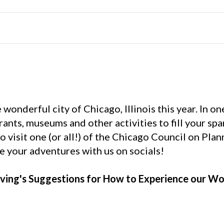
onderful city of Chicago, Illinois this year. In on
rants, museums and other activities to fill your spa
to visit one (or all!) of the Chicago Council on Pla
re your adventures with us on socials!
ving's Suggestions for How to Experience our Wo