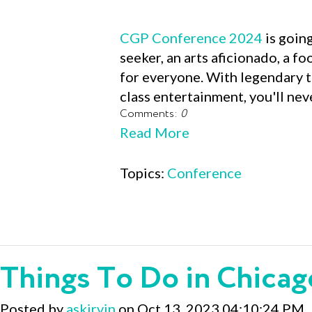
CGP Conference 2024
is going
seeker, an arts aficionado, a f
for everyone. With legendary t
class entertainment, you'll neve
Comments:
0
Read More
Topics:
Conference
Things To Do in Chicag
Posted by
askirvin
on Oct 13, 2023 04:10:24 PM