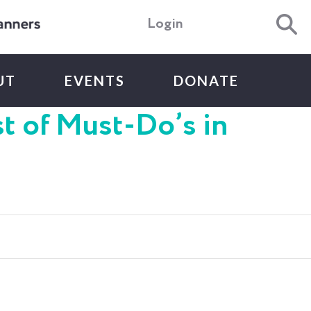
Login
UT
EVENTS
DONATE
st of Must-Do’s in