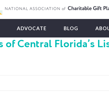
ADVOCATE
BLOG
ABO
 of Central Florida’s Li