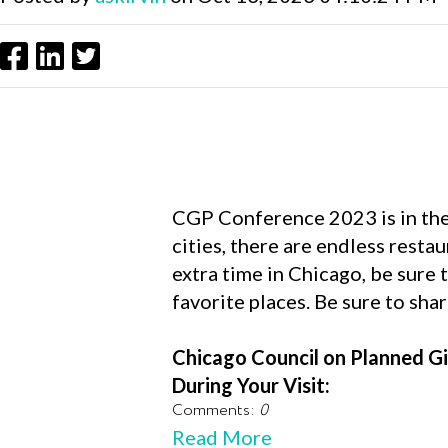
CGP Conference 2023 is in the w
cities, there are endless restau
extra time in Chicago, be sure 
favorite places. Be sure to sha
Chicago Council on Planned Gi
During Your Visit:
Comments:
0
Read More