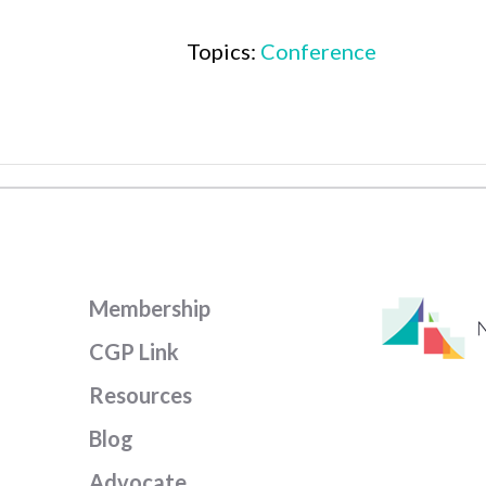
Topics:
Conference
Membership
CGP Link
Resources
Blog
Advocate